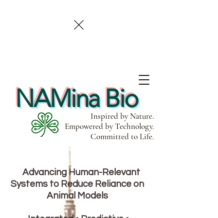
NAMina Bio
Inspired by Nature.
Empowered by Technology.
Committed to Life.
Advancing Human-Relevant
Systems to Reduce Reliance on
Animal Models