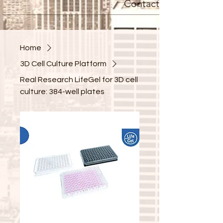
Contact
Home
3D Cell Culture Platform
Real Research LifeGel for 3D cell
culture: 384-well plates