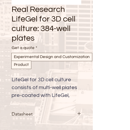
Real Research
LifeGel for 3D cell
culture: 384-well
plates
Get a quote
*
Experimental Design and Customization
Product
LifeGel for 3D cell culture 
consists of multi-well plates 
pre-coated with LifeGel, 
available with either cell 
culture medium (RPMI, 
Datasheet
DMEM-HG, DMEM-LG, 
DMEM/F-12, alpha-MEM, 