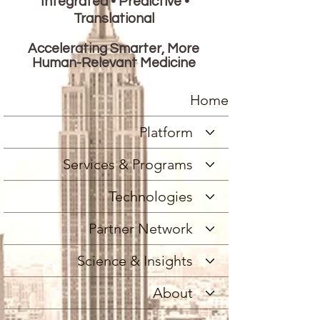
Integrated • Predictive •
Translational
Accelerating Smarter, More
Human-Relevant Medicine
Home
Platform
Services & Programs
Technologies
Partner Network
Science & Insights
About