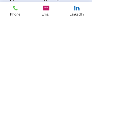
principles of the 3Rs
(Replacement, Reduction,
Phone
Email
LinkedIn
Refinement), advancing
strategies that improve both the
living conditions of laboratory
animals and the quality of
scientific outcomes.