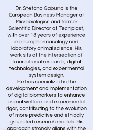
​​Dr. Stefano Gaburro is the
European Business Manager at
Microbiologics and former
Scientific Director at Tecniplast,
with over 18 years of experience
in neuropharmacology and
laboratory animal science. His
work sits at the intersection of
translational research, digital
technologies, and experimental
system design.
He has specialized in the
development and implementation
of digital biomarkers to enhance
animal welfare and experimental
rigor, contributing to the evolution
of more predictive and ethically
grounded research models. His
approach strongly aligns with the