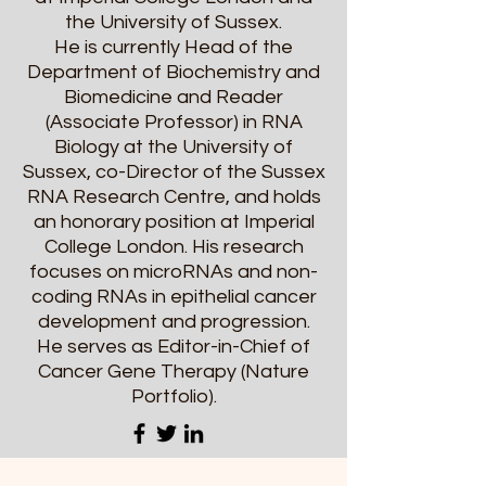
the University of Sussex.
He is currently Head of the
Department of Biochemistry and
Biomedicine and Reader
(Associate Professor) in RNA
Biology at the University of
Sussex, co-Director of the Sussex
RNA Research Centre, and holds
an honorary position at Imperial
College London. His research
focuses on microRNAs and non-
coding RNAs in epithelial cancer
development and progression.
He serves as Editor-in-Chief of
Cancer Gene Therapy (Nature
Portfolio).