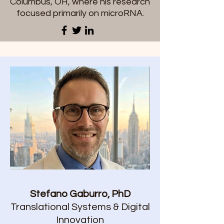
Columbus, OH, where his research
focused primarily on microRNA.
Stefano Gaburro, PhD
Translational Systems & Digital
Innovation