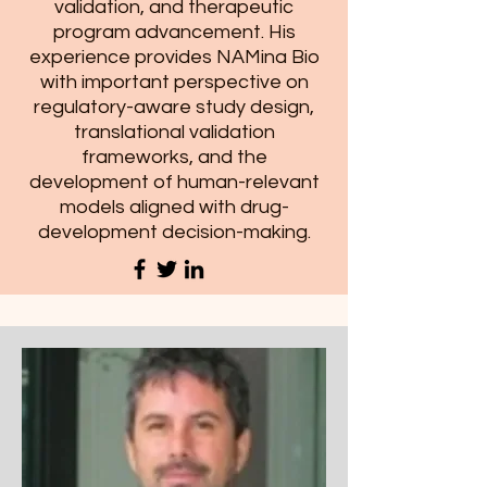
validation, and therapeutic
program advancement. His
experience provides NAMina Bio
with important perspective on
regulatory-aware study design,
translational validation
frameworks, and the
development of human-relevant
models aligned with drug-
development decision-making.