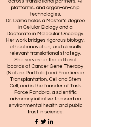
across translational partners, AI
platforms, and organ-on-chip
technologies.
Dr. Dama holds a Master’s degree
in Cellular Biology and a
Doctorate in Molecular Oncology.
Her work bridges rigorous biology,
ethical innovation, and clinically
relevant translational strategy.
She serves on the editorial
boards of Cancer Gene Therapy
(Nature Portfolio) and Frontiers in
Transplantation, Cell and Stem
Cell, and is the founder of Task
Force Pandora, a scientific
advocacy initiative focused on
environmental health and public
trust in science.