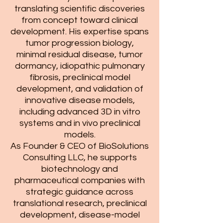
translating scientific discoveries
from concept toward clinical
development. His expertise spans
tumor progression biology,
minimal residual disease, tumor
dormancy, idiopathic pulmonary
fibrosis, preclinical model
development, and validation of
innovative disease models,
including advanced 3D in vitro
systems and in vivo preclinical
models.
As Founder & CEO of BioSolutions
Consulting LLC, he supports
biotechnology and
pharmaceutical companies with
strategic guidance across
translational research, preclinical
development, disease-model