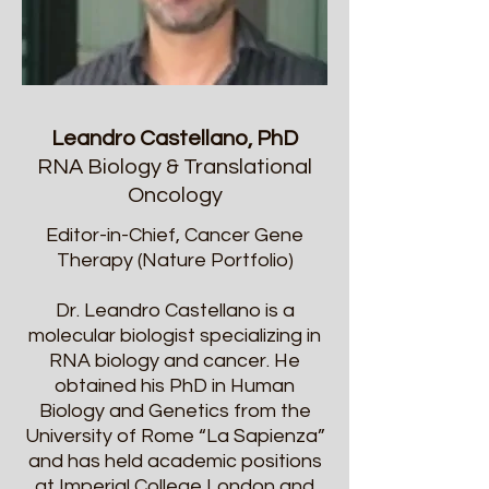
Leandro Castellano, PhD
RNA Biology & Translational
Oncology
Editor-in-Chief, Cancer Gene
Therapy (Nature Portfolio)
Dr. Leandro Castellano is a
molecular biologist specializing in
RNA biology and cancer. He
obtained his PhD in Human
Biology and Genetics from the
University of Rome “La Sapienza”
and has held academic positions
at Imperial College London and