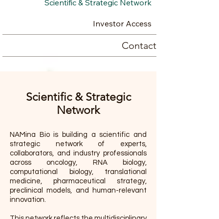
Scientific & Strategic Network
Investor Access
Contact
Scientific & Strategic
Network
NAMina Bio is building a scientific and
strategic network of experts,
collaborators, and industry professionals
across oncology, RNA biology,
computational biology, translational
medicine, pharmaceutical strategy,
preclinical models, and human-relevant
innovation.
This network reflects the multidisciplinary