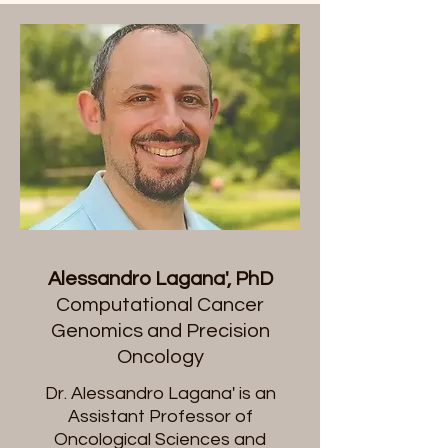
Alessandro Lagana', PhD
Computational Cancer
Genomics and Precision
Oncology
​Dr. Alessandro Lagana' is an
Assistant Professor of
Oncological Sciences and