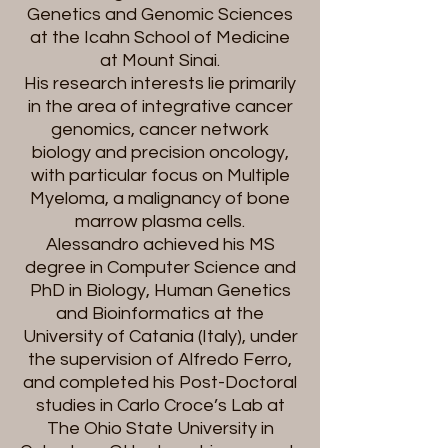
Genetics and Genomic Sciences
at the Icahn School of Medicine
at Mount Sinai.
His research interests lie primarily
in the area of integrative cancer
genomics, cancer network
biology and precision oncology,
with particular focus on Multiple
Myeloma, a malignancy of bone
marrow plasma cells.
Alessandro achieved his MS
degree in Computer Science and
PhD in Biology, Human Genetics
and Bioinformatics at the
University of Catania (Italy), under
the supervision of Alfredo Ferro,
and completed his Post-Doctoral
studies in Carlo Croce’s Lab at
The Ohio State University in