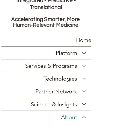
Integrated • Predictive •
Translational
Accelerating Smarter, More
Human-Relevant Medicine
Home
Platform
Services & Programs
Technologies
Partner Network
Science & Insights
About