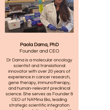
Paola Dama, PhD
​Founder and CEO
​Dr Dama is a molecular oncology
scientist and translational
innovator with over 20 years of
experience in cancer research,
gene therapy, immunotherapy,
and human-relevant preclinical
science. She serves as Founder &
CEO of NAMina Bio, leading
strategic scientific integration