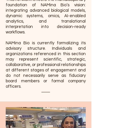
foundation of NAMina Bio’s vision:
integrating advanced biological models,
dynamic systems, omics, AI-enabled
analytics, and translational
interpretation into decision-ready
workflows.
NAMina Bio is currently formalizing its
advisory structure. Individuals and
organizations referenced in this section
may represent scientific, strategic,
collaborative, or professional relationships
at different stages of engagement and
do not necessarily serve as fiduciary
board members or formal company
officers.