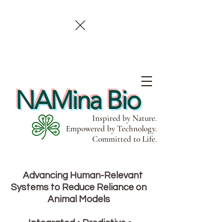
NAMina Bio
Inspired by Nature.
Empowered by Technology.
Committed to Life.
Advancing Human-Relevant
Systems to Reduce Reliance on
Animal Models