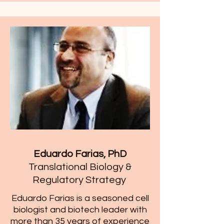
Eduardo Farias, PhD
Translational Biology &
Regulatory Strategy
​Eduardo Farias is a seasoned cell
biologist and biotech leader with
more than 35 years of experience