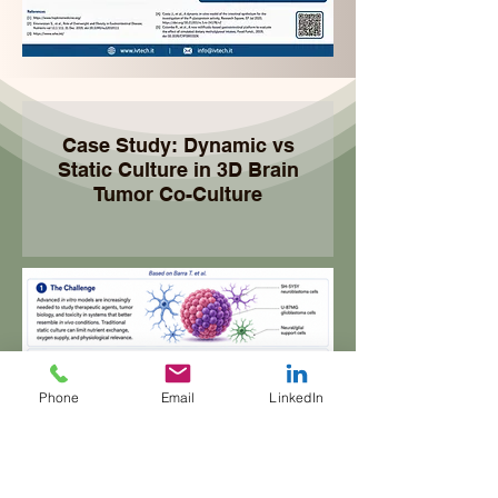
Case Study: Dynamic vs
Static Culture in 3D Brain
Tumor Co-Culture
Phone
Email
LinkedIn