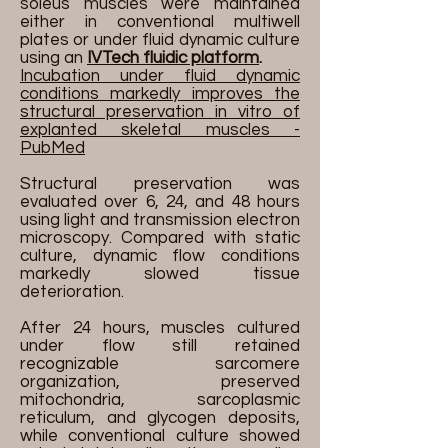
soleus muscles were maintained
either in conventional multiwell
plates or under fluid dynamic culture
using an
IVTech fluidic platform
.
Incubation under fluid dynamic
conditions markedly improves the
structural preservation in vitro of
explanted skeletal muscles -
PubMed
Structural preservation was
evaluated over 6, 24, and 48 hours
using light and transmission electron
microscopy. Compared with static
culture, dynamic flow conditions
markedly slowed tissue
deterioration.
After 24 hours, muscles cultured
under flow still retained
recognizable sarcomere
organization, preserved
mitochondria, sarcoplasmic
reticulum, and glycogen deposits,
while conventional culture showed