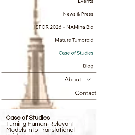
Events
News & Press
ISPOR 2026 – NAMina Bio
Mature Tumoroid
Case of Studies
Blog
About
Contact
Case of Studies
Turning Human-Relevant
Models into Translational