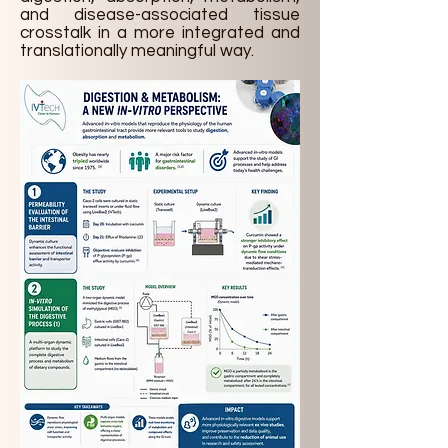
and disease-associated tissue
crosstalk in a more integrated and
translationally meaningful way.