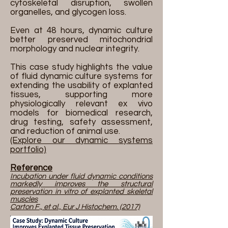
cytoskeletal disruption, swollen
organelles, and glycogen loss.
Even at 48 hours, dynamic culture
better preserved mitochondrial
morphology and nuclear integrity.
This case study highlights the value
of fluid dynamic culture systems for
extending the usability of explanted
tissues, supporting more
physiologically relevant ex vivo
models for biomedical research,
drug testing, safety assessment,
and reduction of animal use.
(Explore our dynamic systems
portfolio)
Reference
Incubation under fluid dynamic conditions
markedly improves the structural
preservation in vitro of explanted skeletal
muscles
Carton F., et al., Eur J Histochem. (2017)