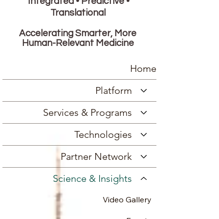
Integrated • Predictive •
Translational
Accelerating Smarter, More
Human-Relevant Medicine
Home
Platform
Services & Programs
Technologies
Partner Network
Science & Insights
Video Gallery