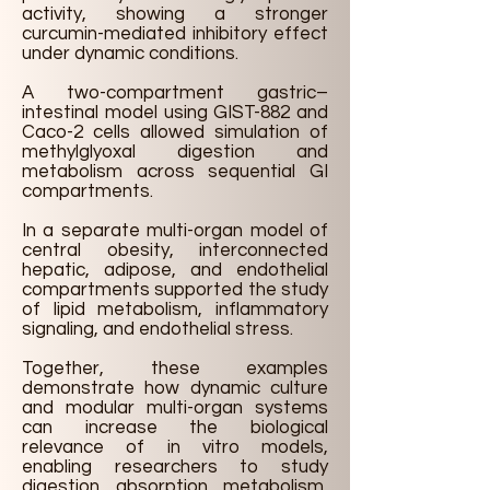
activity, showing a stronger
curcumin-mediated inhibitory effect
under dynamic conditions.
A two-compartment gastric–
intestinal model using GIST-882 and
Caco-2 cells allowed simulation of
methylglyoxal digestion and
metabolism across sequential GI
compartments.
In a separate multi-organ model of
central obesity, interconnected
hepatic, adipose, and endothelial
compartments supported the study
of lipid metabolism, inflammatory
signaling, and endothelial stress.
Together, these examples
demonstrate how dynamic culture
and modular multi-organ systems
can increase the biological
relevance of in vitro models,
enabling researchers to study
digestion, absorption, metabolism,