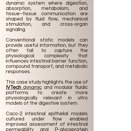
dynamic system where digestion,
absorption, metabolism, and
tissue–tissue communication are
shaped by fluid flow, mechanical
stimulation, and cross-organ
signaling.
Conventional static models can
provide useful information, but they
often fail to capture the
physiological complexity that
influences intestinal barrier function,
compound transport, and metabolic
responses.
This case study highlights the use of
IVTech
dynamic
and modular fluidic
platforms to create more
physiologically relevant in vitro
models of the digestive system.
Caco-2 intestinal epithelial models
cultured under flow enabled
improved assessment of intestinal
permeability and P-glycoprotein