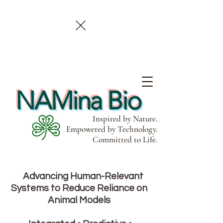
NAMina Bio
Inspired by Nature.
Empowered by Technology.
Committed to Life.
Advancing Human-Relevant
Systems to Reduce Reliance on
Animal Models