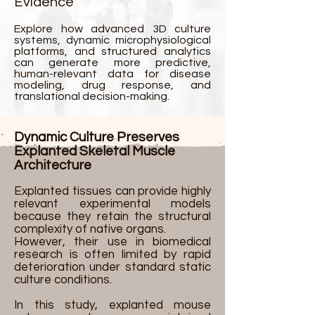
Evidence
Explore how advanced 3D culture
systems, dynamic microphysiological
platforms, and structured analytics
can generate more predictive,
human-relevant data for disease
modeling, drug response, and
translational decision-making.
Dynamic Culture Preserves
Explanted Skeletal Muscle
Architecture
Explanted tissues can provide highly
relevant experimental models
because they retain the structural
complexity of native organs.
However, their use in biomedical
research is often limited by rapid
deterioration under standard static
culture conditions.
In this study, explanted mouse