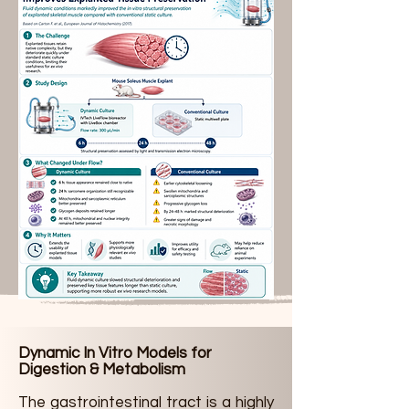
Dynamic In Vitro Models for
Digestion & Metabolism
The gastrointestinal tract is a highly