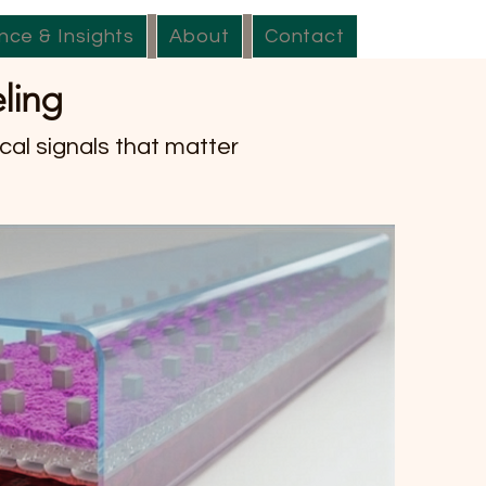
nce & Insights
About
Contact
ling
cal signals that matter