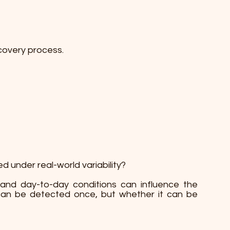
covery process.
d under real-world variability?
y, and day-to-day conditions can influence the
t can be detected once, but whether it can be