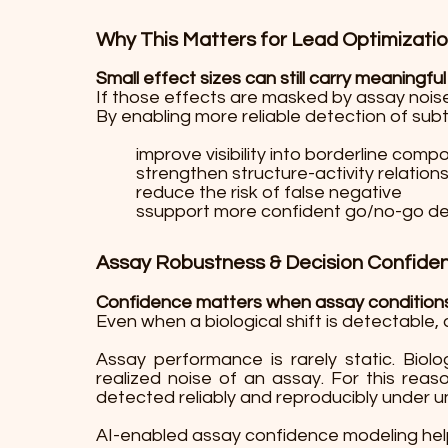
Why This Matters for Lead Optimizati
Small effect sizes can still carry meaningful
If those effects are masked by assay noise
By enabling more reliable detection of sub
improve visibility into borderline com
strengthen structure-activity relations
reduce the risk of false negative
ssupport more confident go/no-go de
Assay Robustness & Decision Confide
Confidence matters when assay conditions 
Even when a biological shift is detectable, 
Assay performance is rarely static. Biolo
realized noise of an assay. For this rea
detected reliably and reproducibly under u
AI-enabled assay confidence modeling help