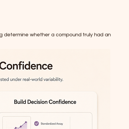
lping determine whether a compound truly had an