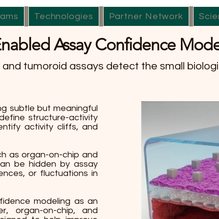
rams
Technologies
Partner Network
Scie
Enabled Assay Confidence Mode
and tumoroid assays detect the small biologi
g subtle but meaningful
define structure-activity
ntify activity cliffs, and
ch as organ-on-chip and
 can be hidden by assay
rences, or fluctuations in
fidence modeling as an
er, organ-on-chip, and