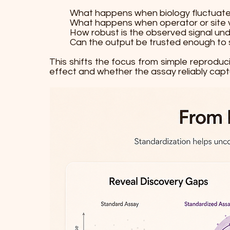
What happens when biology fluctuat
What happens when operator or site va
How robust is the observed signal un
Can the output be trusted enough to 
This shifts the focus from simple reproduc
effect and whether the assay reliably captu