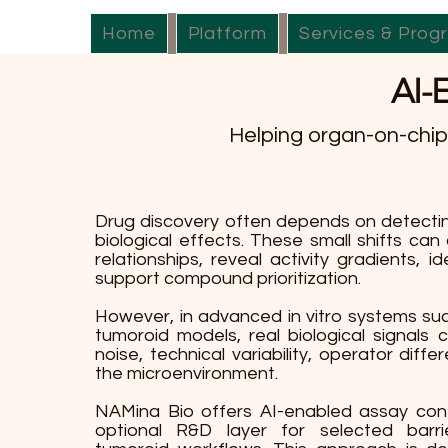
Home
Platform
Services & Prog
AI-
Helping organ-on-chip 
Drug discovery often depends on detectin
biological effects. These small shifts can 
relationships, reveal activity gradients, ide
support compound prioritization.
However, in advanced in vitro systems su
tumoroid models, real biological signals
noise, technical variability, operator diffe
the microenvironment.
NAMina Bio offers AI-enabled assay con
optional R&D layer for selected barri