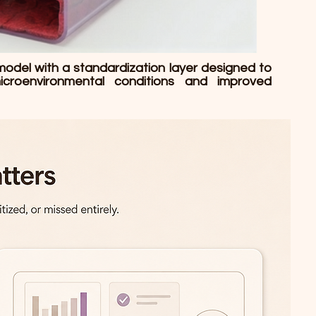
model with a standardization layer designed to
icroenvironmental conditions and improved