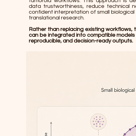
tumoroid workflows. This approach is d
data trustworthiness, reduce technical 
confident interpretation of small biological 
translational research.
Rather than replacing existing workflows, 
can be integrated into compatible models
reproducible, and decision-ready outputs.