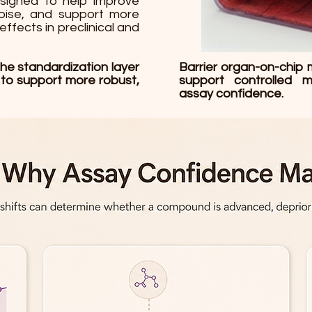
esigned to help improve
noise, and support more
effects in preclinical and
the standardization layer
Barrier organ-on-chip 
 to support more robust,
support controlled m
assay confidence.