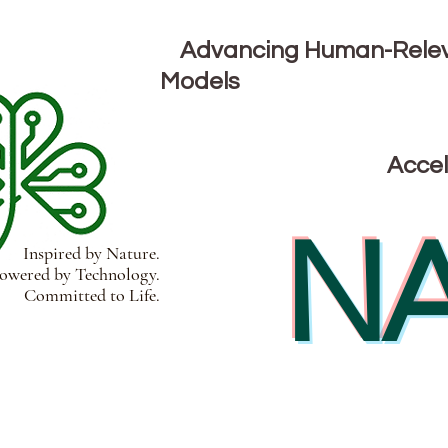
Advancing Human-Releva
Models
Accel
NA
Inspired by Nature.
wered by Technology.
Committed to Life.