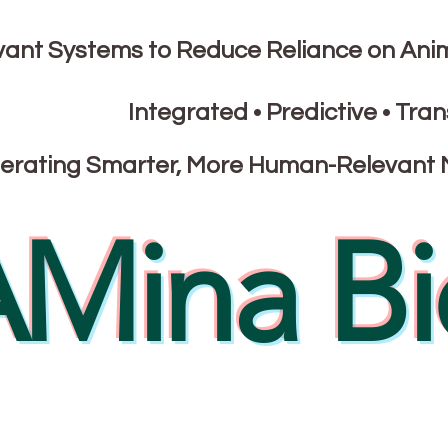
nt Systems to Reduce Reliance on Ani
Integrated • Predictive • Tran
erating Smarter, More Human-Relevant 
Mina Bi