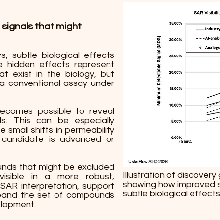
 signals that might
, subtle biological effects
e hidden effects represent
t exist in the biology, but
 a conventional assay under
becomes possible to reveal
s. This can be especially
small shifts in permeability
candidate is advanced or
ounds that might be excluded
Illustration of discover
isible in a more robust,
showing how improved sta
SAR interpretation, support
subtle biological effects
xpand the set of compounds
elopment.