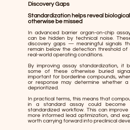
Discovery Gaps
Standardization helps reveal biological
otherwise be missed
In advanced barrier organ-on-chip assays
can be hidden by technical noise. Thes
discovery gaps — meaningful signals tha
remain below the detection threshold of
real-world operating conditions.
By improving assay standardization, it 
some of these otherwise buried signal
important for borderline compounds, where 
or response may determine whether a 
deprioritized.
In practical terms, this means that comp
in a standard assay could become v
standardized workflow. This can improve 
more informed lead optimization, and e
worth carrying forward into preclinical dev