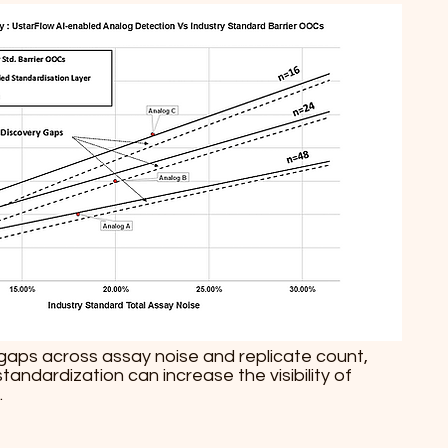
y gaps across assay noise and replicate count,
ndardization can increase the visibility of
.