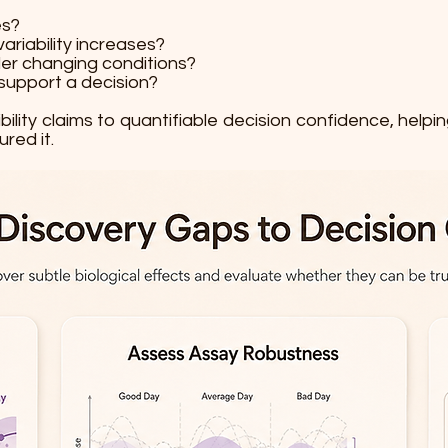
es?
riability increases?
der changing conditions?
support a decision?
ibility claims to quantifiable decision confidence, he
red it.