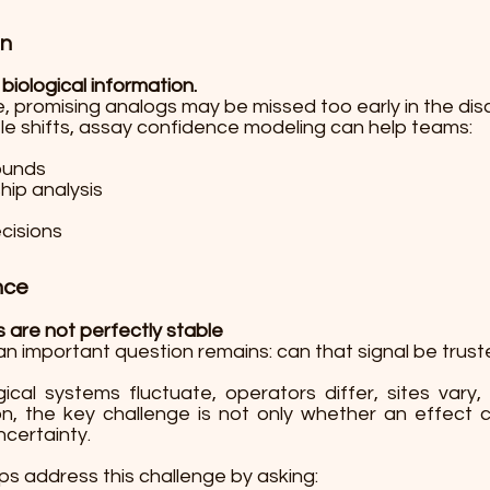
on
 biological information.
, promising analogs may be missed too early in the dis
tle shifts, assay confidence modeling can help teams:
pounds
hip analysis
cisions
nce
are not perfectly stable
an important question remains: can that signal be truste
gical systems fluctuate, operators differ, sites var
son, the key challenge is not only whether an effec
ncertainty.
s address this challenge by asking: