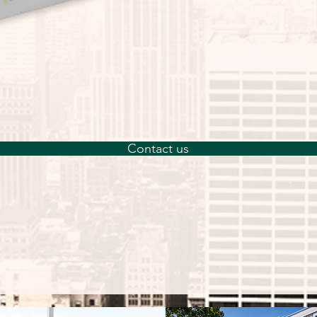
advanced 3D cell
enabling more ph
growth and res
LifeGel Digestio
gentle release o
LifeGel, while p
yield.
Contact us
The kit (4 × 4 mL
sufficient for th
well, or 384-well