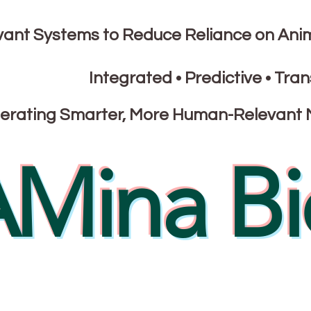
nt Systems to Reduce Reliance on Ani
Integrated • Predictive • Tran
erating Smarter, More Human-Relevant 
Mina Bi