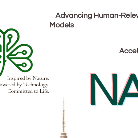
Advancing Human-Releva
Models
Accel
NA
Inspired by Nature.
wered by Technology.
Committed to Life.