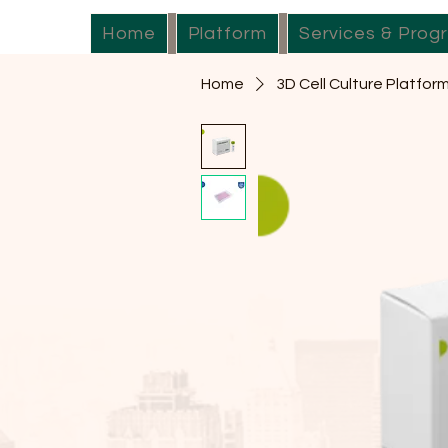
Home
Platform
Services & Prog
Home
3D Cell Culture Platfor