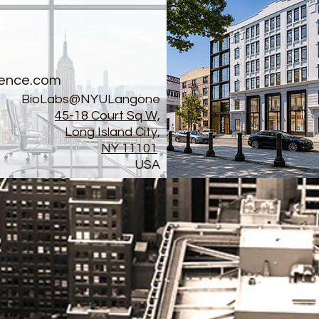
ence.com
BioLabs@NYULangone
45-18 Court Sq W,
Long Island City,
NY 11101
USA