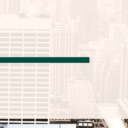
 culture applications, 
ysiologically relevant cell 
earch.
n Kit
 enables quick and 
f single cells cultured on 
reserving the highest possible 
) is ready to use and 
e digestion of a 48-well, 96-
 plate.