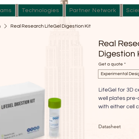
rams
Technologies
Partner Network
Scie
m
Real Research LifeGel Digestion Kit
Real Rese
Digestion 
Get a quote
*
Experimental Desi
LifeGel for 3D ce
well plates pre-
with either cel
HG, DMEM-LG, 
custom) or in PB
Datasheet
provides a ready