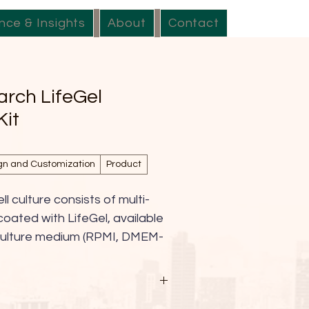
nce & Insights
About
Contact
arch LifeGel
Kit
gn and Customization
Product
ll culture consists of multi-
coated with LifeGel, available 
l culture medium (RPMI, DMEM-
DMEM/F-12, alpha-MEM, 
S. This innovative platform 
-to-use solution for 