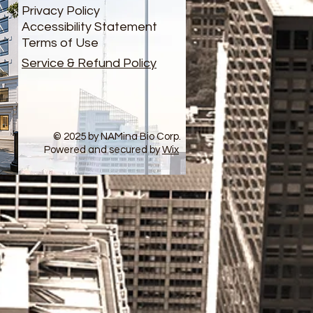
Privacy Policy
Accessibility Statement
Terms of Use
Service & Refund Policy
© 2025 by NAMina Bio Corp.
Powered and secured by
Wix