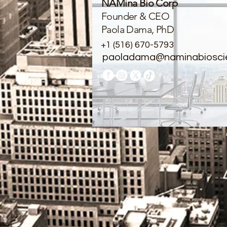
NAMina Bio Corp
Founder & CEO
Paola Dama, PhD
+1 (516) 670-5793
paoladama@naminabiosci