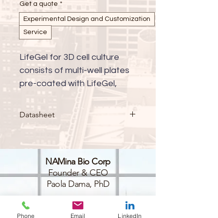
Get a quote
*
Experimental Design and Customization
Service
LifeGel for 3D cell culture 
consists of multi-well plates 
pre-coated with LifeGel, 
available with either cell 
culture medium (RPMI, 
Datasheet
DMEM-HG, DMEM-LG, 
DMEM/F-12, alpha-MEM, 
custom) or in PBS. This 
NAMina Bio Corp
innovative platform provides 
Founder & CEO
a ready-to-use solution for 
Paola Dama, PhD
advanced 3D cell culture 
applications, enabling more 
BioLabs@NYULangone
45-18 Court Sq W,
physiologically relevant cell 
Phone
Email
LinkedIn