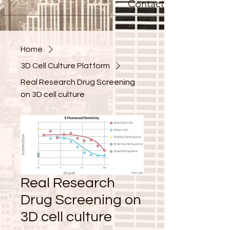
Contact
Home
3D Cell Culture Platform
Real Research Drug Screening
on 3D cell culture
Real Research
Drug Screening on
3D cell culture