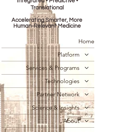
Integrated • Predictive •
Translational
Accelerating Smarter, More
Human-Relevant Medicine
Home
Platform
Services & Programs
Technologies
Partner Network
Science & Insights
About