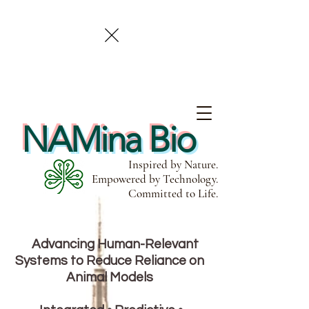
NAMina Bio
Inspired by Nature.
Empowered by Technology.
Committed to Life.
Advancing Human-Relevant
Systems to Reduce Reliance on
Animal Models