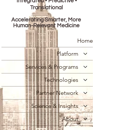
Integrated • Predictive •
Translational
Accelerating Smarter, More
Human-Relevant Medicine
Home
Platform
Services & Programs
Technologies
Partner Network
Science & Insights
About