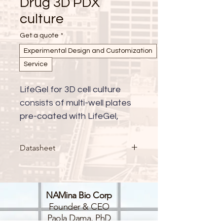
Drug 3D PDX
culture
Get a quote
*
Experimental Design and Customization
Service
LifeGel for 3D cell culture 
consists of multi-well plates 
pre-coated with LifeGel, 
available with either cell 
culture medium (RPMI, 
Datasheet
DMEM-HG, DMEM-LG, 
DMEM/F-12, alpha-MEM, 
custom) or in PBS. This 
NAMina Bio Corp
innovative platform provides 
Founder & CEO
a ready-to-use solution for 
Paola Dama, PhD