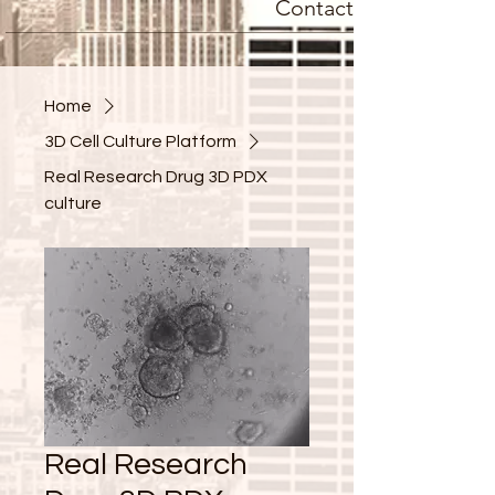
Contact
Home
3D Cell Culture Platform
Real Research Drug 3D PDX
culture
Real Research