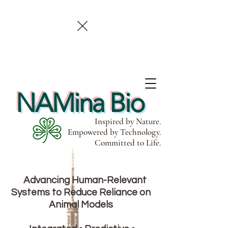
NAMina Bio
Inspired by Nature.
Empowered by Technology.
Committed to Life.
Advancing Human-Relevant
Systems to Reduce Reliance on
Animal Models