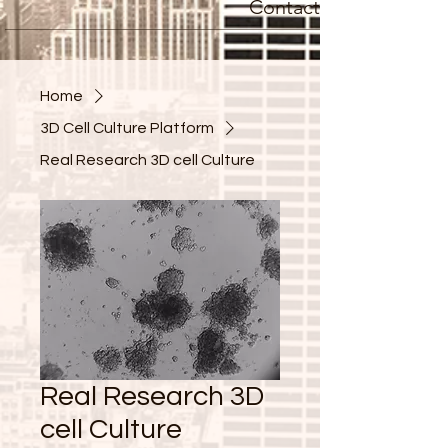
Contact
Home
3D Cell Culture Platform
Real Research 3D cell Culture
Real Research 3D
cell Culture