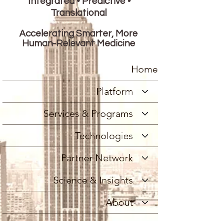
Integrated • Predictive •
Translational
Accelerating Smarter, More
Human-Relevant Medicine
Home
Platform
Services & Programs
Technologies
Partner Network
Science & Insights
About