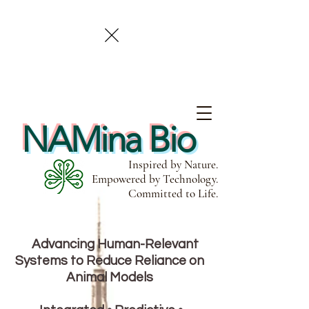
NAMina Bio
Inspired by Nature.
Empowered by Technology.
Committed to Life.
Advancing Human-Relevant
Systems to Reduce Reliance on
Animal Models