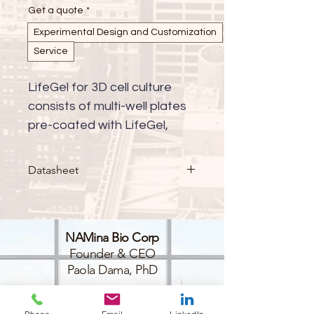
Get a quote
*
Experimental Design and Customization
Service
LifeGel for 3D cell culture 
consists of multi-well plates 
pre-coated with LifeGel, 
available with either cell 
culture medium (RPMI, 
Datasheet
DMEM-HG, DMEM-LG, 
DMEM/F-12, alpha-MEM, 
custom) or in PBS. This 
NAMina Bio Corp
innovative platform provides 
Founder & CEO
a ready-to-use solution for 
Paola Dama, PhD
advanced 3D cell culture 
applications, enabling more 
BioLabs@NYULangone
45-18 Court Sq W,