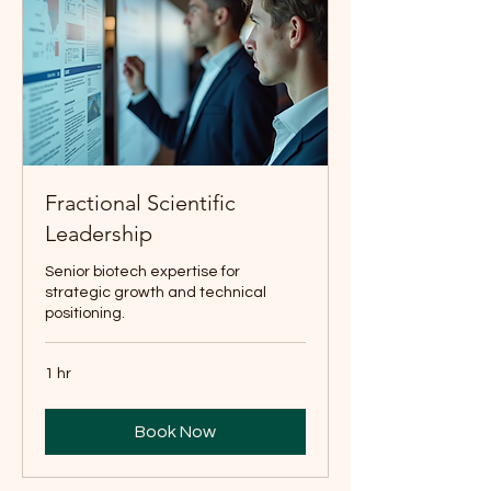
Fractional Scientific
Leadership
Senior biotech expertise for
strategic growth and technical
positioning.
1 hr
Book Now