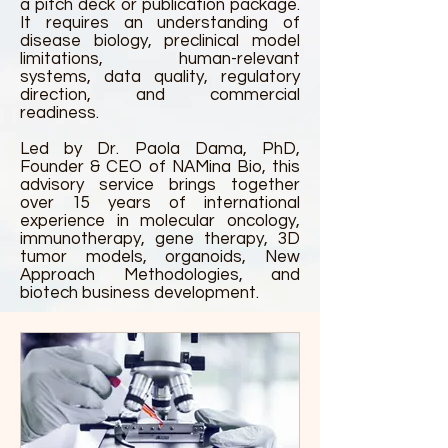
a pitch deck or publication package.
It requires an understanding of
disease biology, preclinical model
limitations, human-relevant
systems, data quality, regulatory
direction, and commercial
readiness.
Led by Dr. Paola Dama, PhD,
Founder & CEO of NAMina Bio, this
advisory service brings together
over 15 years of international
experience in molecular oncology,
immunotherapy, gene therapy, 3D
tumor models, organoids, New
Approach Methodologies, and
biotech business development.