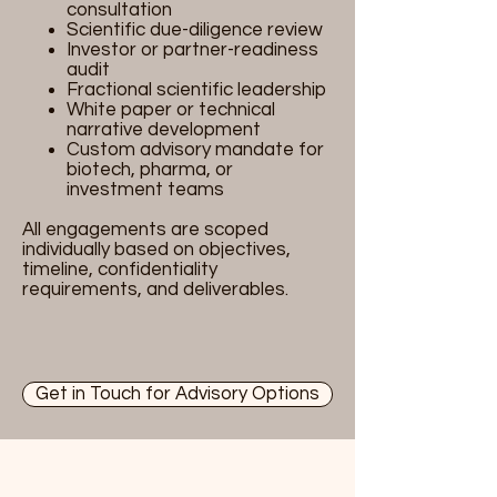
consultation
Scientific due-diligence review
Investor or partner-readiness
audit
Fractional scientific leadership
White paper or technical
narrative development
Custom advisory mandate for
biotech, pharma, or
investment teams
All engagements are scoped
individually based on objectives,
timeline, confidentiality
requirements, and deliverables.
Get in Touch for Advisory Options