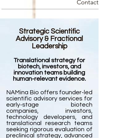
Contact
Strategic Scientific
Advisory & Fractional
Leadership
Translational strategy for
biotech, investors, and
innovation teams building
human-relevant evidence.
NAMina Bio offers founder-led
scientific advisory services for
early-stage biotech
companies, investors,
technology developers, and
translational research teams
seeking rigorous evaluation of
preclinical strategy, advanced