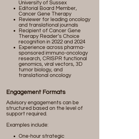
University of Sussex
Editorial Board Member,
Cancer Gene Therapy
Reviewer for leading oncology
and translational journals
Recipient of Cancer Gene
Therapy Reader’s Choice
recognition in 2022 and 2024
Experience across pharma-
sponsored immuno-oncology
research, CRISPR functional
genomics, viral vectors, 3D
tumor biology, and
translational oncology
Engagement Formats
Advisory engagements can be
structured based on the level of
support required.
Examples include:
One-hour strategic