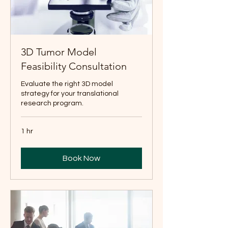
3D Tumor Model
Feasibility Consultation
Evaluate the right 3D model
strategy for your translational
research program.
1 hr
Book Now