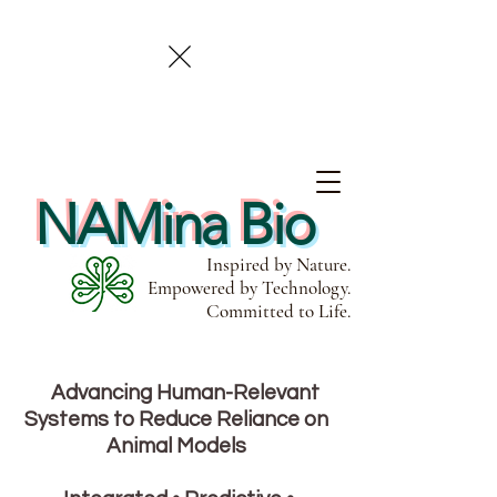
NAMina Bio
Inspired by Nature.
Empowered by Technology.
Committed to Life.
Advancing Human-Relevant
Systems to Reduce Reliance on
Animal Models