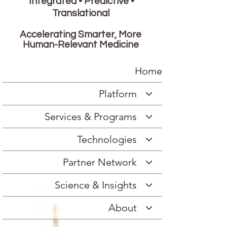
Integrated • Predictive •
Translational
Accelerating Smarter, More
Human-Relevant Medicine
Home
Platform
Services & Programs
Technologies
Partner Network
Science & Insights
About