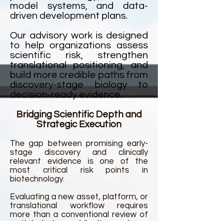
model systems, and data-
driven development plans.
Our advisory work is designed
to help organizations assess
scientific risk, strengthen
translational positioning, and
build more credible paths from
discovery-stage biology to
decision-ready evidence.
Bridging Scientific Depth and
Strategic Execution
The gap between promising early-
stage discovery and clinically
relevant evidence is one of the
most critical risk points in
biotechnology.
Evaluating a new asset, platform, or
translational workflow requires
more than a conventional review of