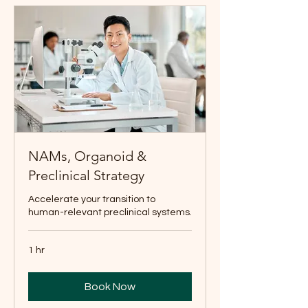
NAMs, Organoid &
Preclinical Strategy
Accelerate your transition to
human-relevant preclinical systems.
1 hr
Book Now