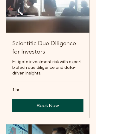
Scientific Due Diligence
for Investors
Mitigate investment risk with expert
biotech due diligence and data-
driven insights.
1 hr
Book Now