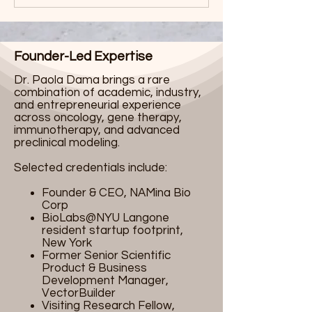
Founder-Led Expertise
Dr. Paola Dama brings a rare
combination of academic, industry,
and entrepreneurial experience
across oncology, gene therapy,
immunotherapy, and advanced
preclinical modeling.
Selected credentials include:
Founder & CEO, NAMina Bio
Corp
BioLabs@NYU Langone
resident startup footprint,
New York
Former Senior Scientific
Product & Business
Development Manager,
VectorBuilder
Visiting Research Fellow,