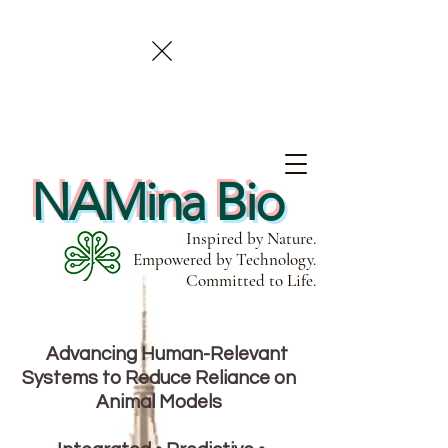
NAMina Bio
Inspired by Nature.
Empowered by Technology.
Committed to Life.
Advancing Human-Relevant
Systems to Reduce Reliance on
Animal Models