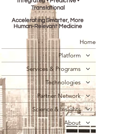
Integrated • Predictive •
Translational
Accelerating Smarter, More
Human-Relevant Medicine
Home
Platform
Services & Programs
Technologies
Partner Network
Science & Insights
About