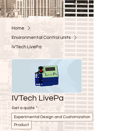
Contact
Home
Environmental Control units
IVTech LivePa
IVTech LivePa
Get a quote
*
Experimental Design and Customization
Product