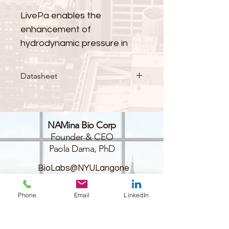
LivePa enables the 
enhancement of 
hydrodynamic pressure in 
your dynamic in-vitro model. 
Datasheet
It is designed to simulate 
phenomena associated with 
elevated pressure, such as 
NAMina Bio Corp
disease scenarios like 
Founder & CEO
hypertension and glaucoma, 
Paola Dama, PhD
or physiological changes 
resulting from alterations in 
BioLabs@NYULangone
45-18 Court Sq W,
environmental conditions, 
Long Island City,
such as increased pressure 
Phone
Email
LinkedIn
NY 11101
during food ingestion.
USA
+1 (516) 670-5793