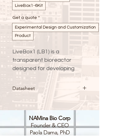
LiveBox1-6Kit
Get a quote
*
Experimental Design and Customization
Product
LiveBox1 (LB1) is a 
transparent bioreactor 
designed for developing 
dynamic in-vitro models 
under attached cell culture 
Datasheet
conditions, while maintaining 
standard cell culture 
practices and monitoring 
NAMina Bio Corp
protocols.
Founder & CEO
Paola Dama, PhD