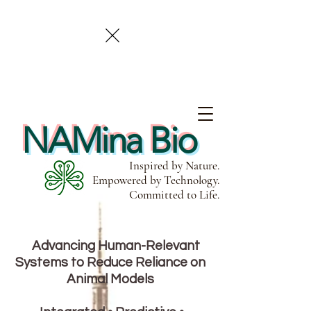
NAMina Bio
Inspired by Nature.
Empowered by Technology.
Committed to Life.
Advancing Human-Relevant
Systems to Reduce Reliance on
Animal Models