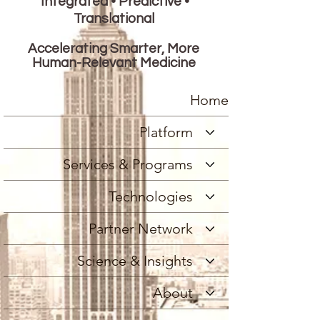
Integrated • Predictive •
Translational
Accelerating Smarter, More
Human-Relevant Medicine
Home
Platform
Services & Programs
Technologies
Partner Network
Science & Insights
About