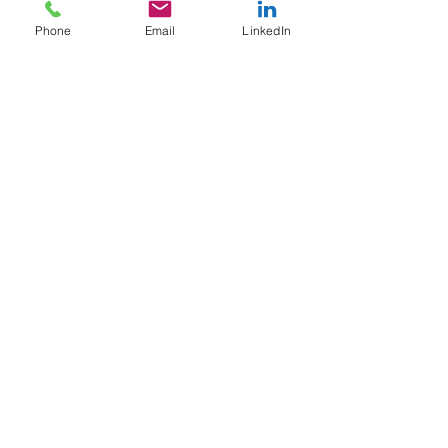
BioLabs@NYULangone
Phone
Email
LinkedIn
45-18 Court Sq W,
Long Island City,
NY 11101
USA
+1 (516) 670-5793
paoladama@naminabioscience.com