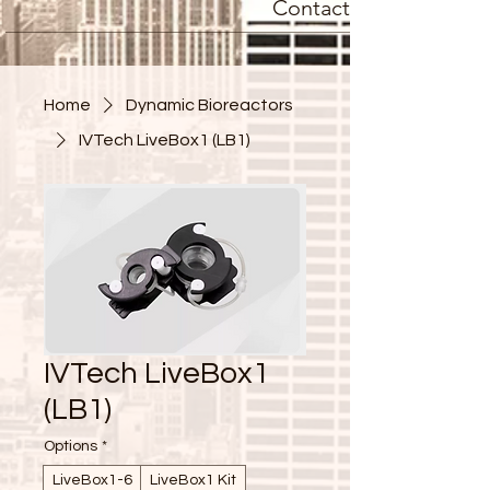
Contact
Home
Dynamic Bioreactors
IVTech LiveBox1 (LB1)
IVTech LiveBox1
(LB1)
Options
*
LiveBox1-6
LiveBox1 Kit