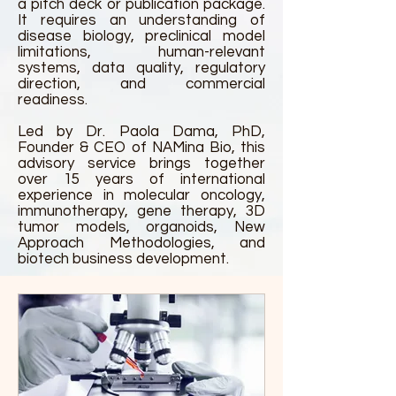
a pitch deck or publication package.
It requires an understanding of
disease biology, preclinical model
limitations, human-relevant
systems, data quality, regulatory
direction, and commercial
readiness.
Led by Dr. Paola Dama, PhD,
Founder & CEO of NAMina Bio, this
advisory service brings together
over 15 years of international
experience in molecular oncology,
immunotherapy, gene therapy, 3D
tumor models, organoids, New
Approach Methodologies, and
biotech business development.