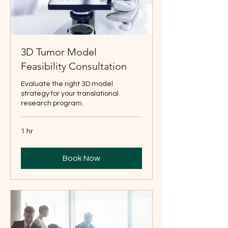
3D Tumor Model
Feasibility Consultation
Evaluate the right 3D model
strategy for your translational
research program.
1 hr
Book Now