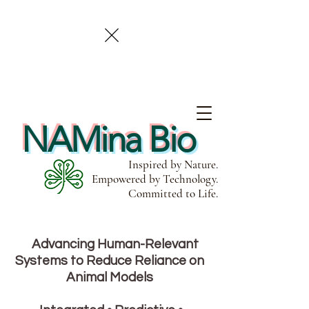
NAMina Bio
Inspired by Nature.
Empowered by Technology.
Committed to Life.
Advancing Human-Relevant
Systems to Reduce Reliance on
Animal Models