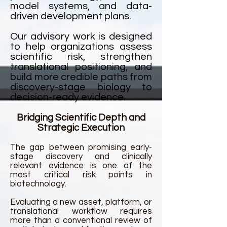
model systems, and data-
driven development plans.
Our advisory work is designed
to help organizations assess
scientific risk, strengthen
translational positioning, and
build more credible paths from
discovery-stage biology to
decision-ready evidence.
Bridging Scientific Depth and
Strategic Execution
The gap between promising early-
stage discovery and clinically
relevant evidence is one of the
most critical risk points in
biotechnology.
Evaluating a new asset, platform, or
translational workflow requires
more than a conventional review of