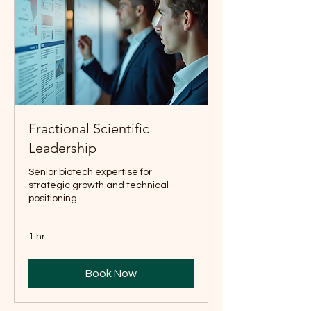
Fractional Scientific
Leadership
Senior biotech expertise for
strategic growth and technical
positioning.
1 hr
Book Now