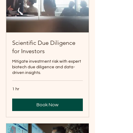
Scientific Due Diligence
for Investors
Mitigate investment risk with expert
biotech due diligence and data-
driven insights.
1 hr
Book Now