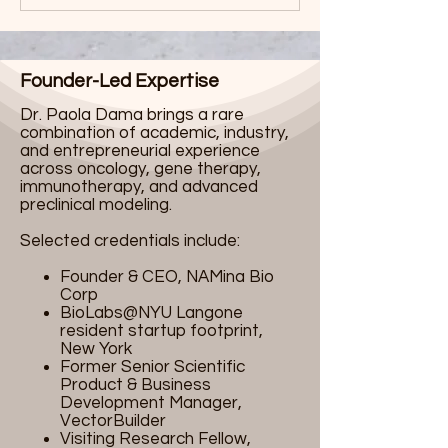
Founder-Led Expertise
Dr. Paola Dama brings a rare
combination of academic, industry,
and entrepreneurial experience
across oncology, gene therapy,
immunotherapy, and advanced
preclinical modeling.
Selected credentials include:
Founder & CEO, NAMina Bio
Corp
BioLabs@NYU Langone
resident startup footprint,
New York
Former Senior Scientific
Product & Business
Development Manager,
VectorBuilder
Visiting Research Fellow,