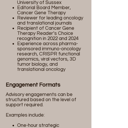
University of Sussex
Editorial Board Member,
Cancer Gene Therapy
Reviewer for leading oncology
and translational journals
Recipient of Cancer Gene
Therapy Reader’s Choice
recognition in 2022 and 2024
Experience across pharma-
sponsored immuno-oncology
research, CRISPR functional
genomics, viral vectors, 3D
tumor biology, and
translational oncology
Engagement Formats
Advisory engagements can be
structured based on the level of
support required.
Examples include:
One-hour strategic