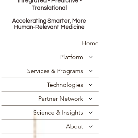
Integrated • Predictive •
Translational
Accelerating Smarter, More
Human-Relevant Medicine
Home
Platform
Services & Programs
Technologies
Partner Network
Science & Insights
About