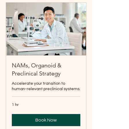
NAMs, Organoid &
Preclinical Strategy
Accelerate your transition to
human-relevant preclinical systems.
1 hr
Book Now