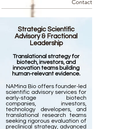
Contact
Strategic Scientific
Advisory & Fractional
Leadership
Translational strategy for
biotech, investors, and
innovation teams building
human-relevant evidence.
NAMina Bio offers founder-led
scientific advisory services for
early-stage biotech
companies, investors,
technology developers, and
translational research teams
seeking rigorous evaluation of
preclinical strategy, advanced